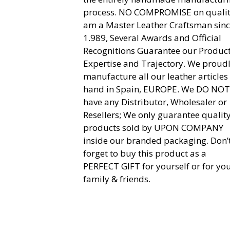
process. NO COMPROMISE on quality
am a Master Leather Craftsman sin
1.989, Several Awards and Official
Recognitions Guarantee our Product
Expertise and Trajectory. We proud
manufacture all our leather articles
hand in Spain, EUROPE. We DO NOT
have any Distributor, Wholesaler or
Resellers; We only guarantee qualit
products sold by UPON COMPANY
inside our branded packaging. Don’
forget to buy this product as a
PERFECT GIFT for yourself or for yo
family & friends.