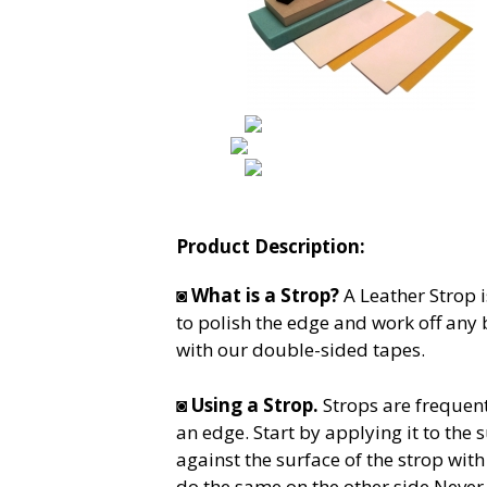
Product Description:
◙
What is a Strop?
A Leather Strop i
to polish the edge and work off any
with our double-sided tapes.
◙
Using a Strop.
Strops are frequent
an edge. Start by applying it to the s
against the surface of the strop wi
do the same on the other side.Never m