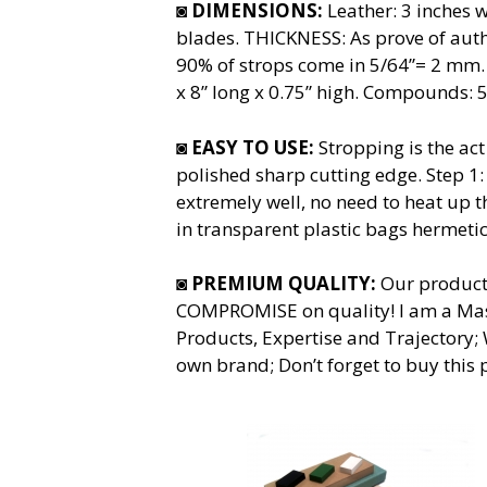
◙
DIMENSIONS:
Leather: 3 inches w
blades. THICKNESS: As prove of authe
90% of strops come in 5/64”= 2 mm.
x 8” long x 0.75” high. Compounds: 
◙
EASY TO USE:
Stropping is the act
polished sharp cutting edge. Step 1
extremely well, no need to heat up 
in transparent plastic bags hermetic
◙
PREMIUM QUALITY:
Our product
COMPROMISE on quality! I am a Mast
Products, Expertise and Trajectory;
own brand; Don’t forget to buy this 