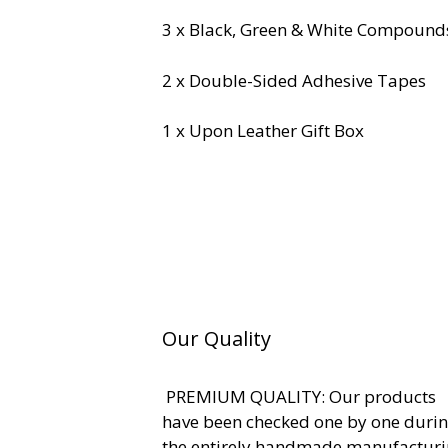
3 x Black, Green & White Compound
2 x Double-Sided Adhesive Tapes
1 x Upon Leather Gift Box
Our Quality
PREMIUM QUALITY: Our products
have been checked one by one duri
the entirely handmade manufactur