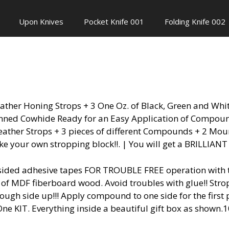
Upon Knives
Pocket Knife 001
Folding Knife 002
eather Honing Strops + 3 One Oz. of Black, Green and Wh
anned Cowhide Ready for an Easy Application of Compound
eather Strops + 3 pieces of different Compounds + 2 Mou
 your own stropping block!!. | You will get a BRILLIA
ided adhesive tapes FOR TROUBLE FREE operation with thi
e of MDF fiberboard wood. Avoid troubles with glue!! St
ugh side up!!! Apply compound to one side for the first 
n-One KIT. Everything inside a beautiful gift box as shown