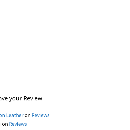
ave your Review
n Leather
on
Reviews
u
on
Reviews