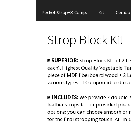
Pocket Strop+3 Comp.
Kit
Combo
Strop Block Kit
◙
SUPERIOR:
Strop Block KIT of 2 L
each). Highest Quality Vegetable T
piece of MDF fiberboard wood + 2 L
various types of Compound and make
◙
INCLUDES:
We provide 2 double-s
leather strops to our provided piec
options; you can choose smooth or ro
for the final stropping touch. All-I