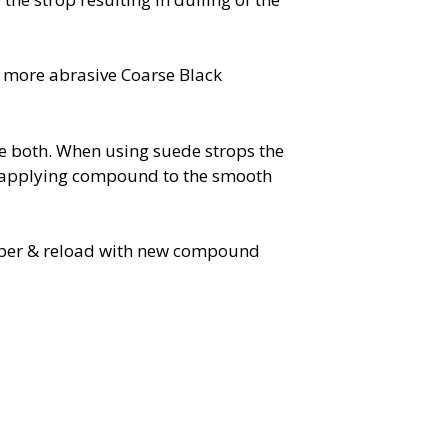
 more abrasive Coarse Black
e both. When using suede strops the
 applying compound to the smooth
paper & reload with new compound