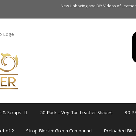
New Unboxing and DIY Videos of Leather Sc
rp Edge
s & Scraps
50 Pack – Veg Tan Leather Shapes
30 P
et of 2
Strop Block + Green Compound
Preloaded Bloc