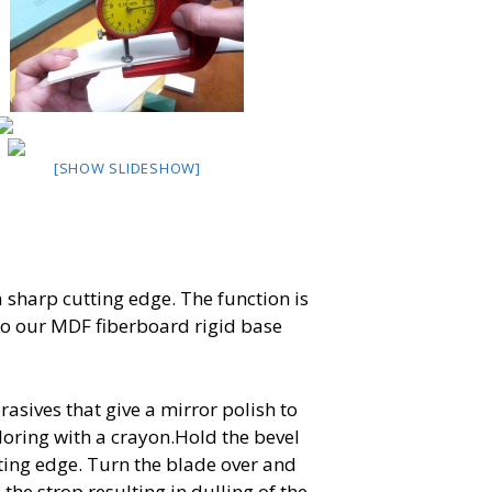
[SHOW SLIDESHOW]
a sharp cutting edge. The function is
 to our MDF fiberboard rigid base
asives that give a mirror polish to
coloring with a crayon.Hold the bevel
ting edge. Turn the blade over and
the strop resulting in dulling of the