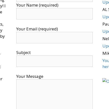
Upo
Your Name (required)
! I
AL 
ce
Upo
s,
Pa
Your Email (required)
ly
Upo
 by
Nel
Upo
Subject
Mi
y
You
t
here
Your Message
ur