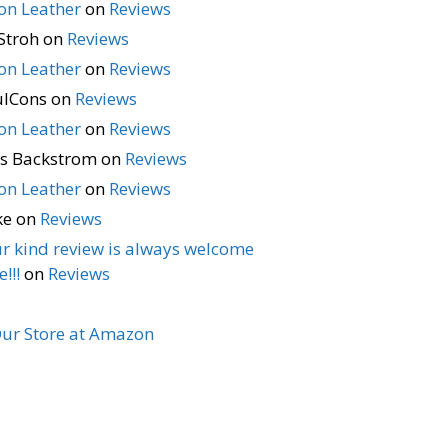
n Leather
on
Reviews
Stroh
on
Reviews
n Leather
on
Reviews
ulCons
on
Reviews
n Leather
on
Reviews
s Backstrom
on
Reviews
n Leather
on
Reviews
ke
on
Reviews
r kind review is always welcome
!!!
on
Reviews