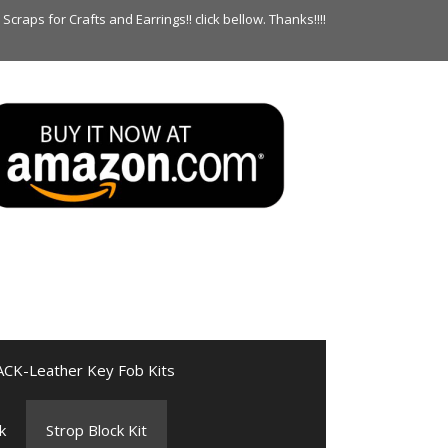
raps for Crafts and Earrings!! click bellow. Thanks!!!!
ACK-Leather Key Fob Kits
k
Strop Block Kit