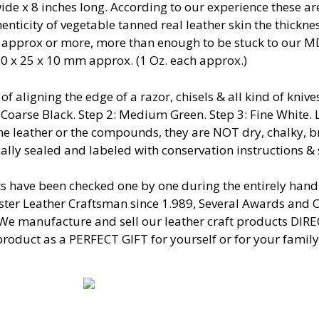
ide x 8 inches long. According to our experience these a
nticity of vegetable tanned real leather skin the thickne
 approx or more, more than enough to be stuck to our 
50 x 25 x 10 mm approx. (1 Oz. each approx.)
 of aligning the edge of a razor, chisels & all kind of kn
: Coarse Black. Step 2: Medium Green. Step 3: Fine White
the leather or the compounds, they are NOT dry, chalky, b
ally sealed and labeled with conservation instructions &
s have been checked one by one during the entirely ha
er Leather Craftsman since 1.989, Several Awards and O
 We manufacture and sell our leather craft products DIR
product as a PERFECT GIFT for yourself or for your family