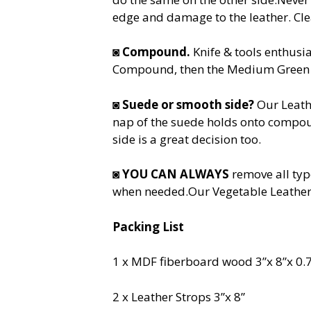
edge and damage to the leather. Cle
◙
Compound.
Knife & tools enthusi
Compound, then the Medium Green an
◙
Suede or smooth side?
Our Leath
nap of the suede holds onto compou
side is a great decision too.
◙
YOU CAN ALWAYS
remove all typ
when needed.Our Vegetable Leather 
Packing List
1 x MDF fiberboard wood 3”x 8”x 0.
2 x Leather Strops 3”x 8”