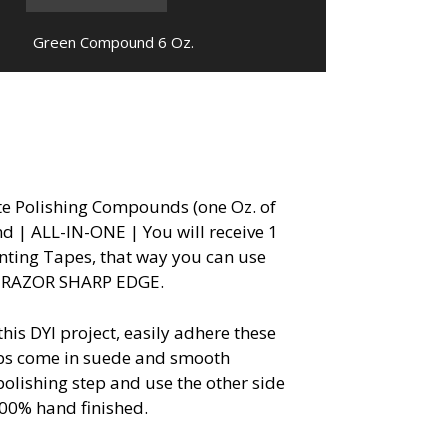
Green Compound 6 Oz.
ite Polishing Compounds (one Oz. of
 | ALL-IN-ONE | You will receive 1
nting Tapes, that way you can use
NT RAZOR SHARP EDGE.
s DYI project, easily adhere these
rops come in suede and smooth
polishing step and use the other side
.100% hand finished.