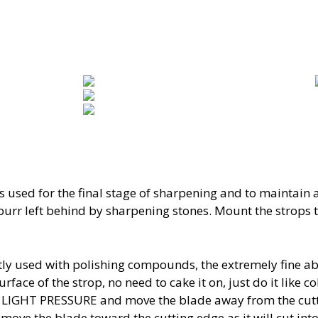
s used for the final stage of sharpening and to maintain 
 burr left behind by sharpening stones. Mount the strops
ly used with polishing compounds, the extremely fine abr
urface of the strop, no need to cake it on, just do it like 
th LIGHT PRESSURE and move the blade away from the cut
ove the blade toward the cutting edge as it will cut into 