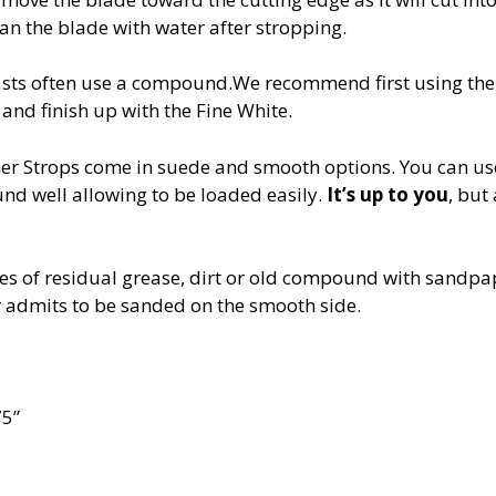
an the blade with water after stropping.
asts often use a compound.We recommend first using the
d finish up with the Fine White.
er Strops come in suede and smooth options. You can us
nd well allowing to be loaded easily.
It’s up to you
, but
es of residual grease, dirt or old compound with sand
admits to be sanded on the smooth side.
75”