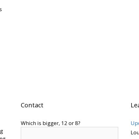
s
Contact
Le
Which is bigger, 12 or 8?
Upo
ng
Lo
ing