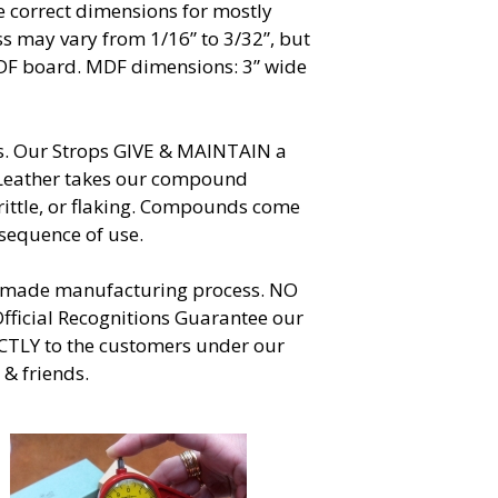
re correct dimensions for mostly
ss may vary from 1/16” to 3/32”, but
MDF board. MDF dimensions: 3” wide
ives. Our Strops GIVE & MAINTAIN a
. Leather takes our compound
rittle, or flaking. Compounds come
 sequence of use.
ndmade manufacturing process. NO
fficial Recognitions Guarantee our
ECTLY to the customers under our
 & friends.