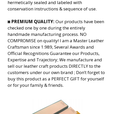
hermetically sealed and labeled with
conservation instructions & sequence of use.
◙
PREMIUM QUALITY:
Our products have been
checked one by one during the entirely
handmade manufacturing process. NO
COMPROMISE on quality! I am a Master Leather
Craftsman since 1.989, Several Awards and
Official Recognitions Guarantee our Products,
Expertise and Trajectory; We manufacture and
sell our leather craft products DIRECTLY to the
customers under our own brand ; Don’t forget to
buy this product as a PERFECT GIFT for yourself
or for your family & friends.