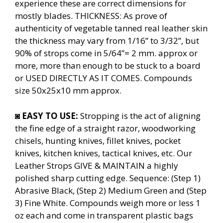
experience these are correct dimensions for
mostly blades. THICKNESS: As prove of
authenticity of vegetable tanned real leather skin
the thickness may vary from 1/16” to 3/32”, but
90% of strops come in 5/64”= 2 mm. approx or
more, more than enough to be stuck to a board
or USED DIRECTLY AS IT COMES. Compounds
size 50x25x10 mm approx.
◙
EASY TO USE:
Stropping is the act of aligning
the fine edge of a straight razor, woodworking
chisels, hunting knives, fillet knives, pocket
knives, kitchen knives, tactical knives, etc. Our
Leather Strops GIVE & MAINTAIN a highly
polished sharp cutting edge. Sequence: (Step 1)
Abrasive Black, (Step 2) Medium Green and (Step
3) Fine White. Compounds weigh more or less 1
oz each and come in transparent plastic bags