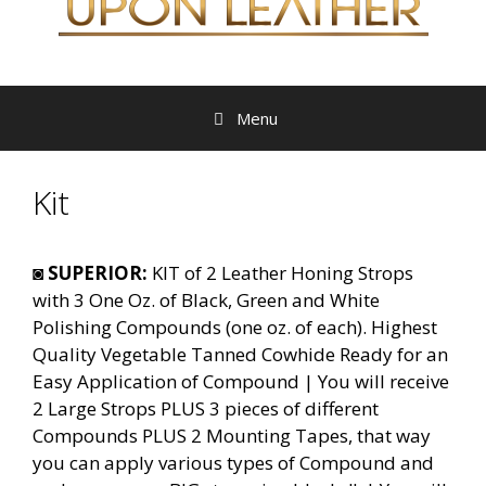
Menu
Kit
◙
SUPERIOR:
KIT of 2 Leather Honing Strops
with 3 One Oz. of Black, Green and White
Polishing Compounds (one oz. of each). Highest
Quality Vegetable Tanned Cowhide Ready for an
Easy Application of Compound | You will receive
2 Large Strops PLUS 3 pieces of different
Compounds PLUS 2 Mounting Tapes, that way
you can apply various types of Compound and