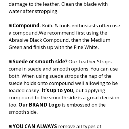
damage to the leather. Clean the blade with
water after stropping.
◙
Compound.
Knife & tools enthusiasts often use
a compound.We recommend first using the
Abrasive Black Compound, then the Medium
Green and finish up with the Fine White.
◙
Suede or smooth side?
Our Leather Strops
come in suede and smooth options. You can use
both. When using suede strops the nap of the
suede holds onto compound well allowing to be
loaded easily.
It’s up to you
, but applying
compound to the smooth side is a great decision
too.
Our BRAND Logo
is embossed on the
smooth side.
◙
YOU CAN ALWAYS
remove all types of