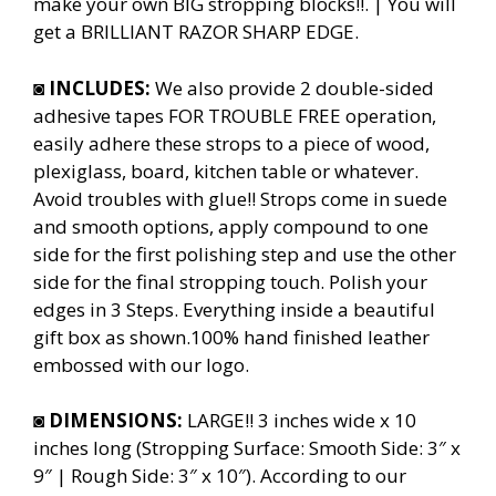
make your own BIG stropping blocks!!. | You will
get a BRILLIANT RAZOR SHARP EDGE.
◙
INCLUDES:
We also provide 2 double-sided
adhesive tapes FOR TROUBLE FREE operation,
easily adhere these strops to a piece of wood,
plexiglass, board, kitchen table or whatever.
Avoid troubles with glue!! Strops come in suede
and smooth options, apply compound to one
side for the first polishing step and use the other
side for the final stropping touch. Polish your
edges in 3 Steps. Everything inside a beautiful
gift box as shown.100% hand finished leather
embossed with our logo.
◙
DIMENSIONS:
LARGE!! 3 inches wide x 10
inches long (Stropping Surface: Smooth Side: 3″ x
9″ | Rough Side: 3″ x 10″). According to our