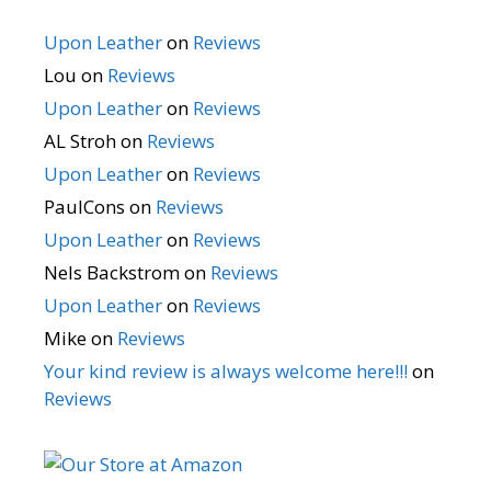
Upon Leather
on
Reviews
Lou
on
Reviews
Upon Leather
on
Reviews
AL Stroh
on
Reviews
Upon Leather
on
Reviews
PaulCons
on
Reviews
Upon Leather
on
Reviews
Nels Backstrom
on
Reviews
Upon Leather
on
Reviews
Mike
on
Reviews
Your kind review is always welcome here!!!
on
Reviews