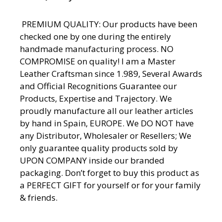
PREMIUM QUALITY: Our products have been
checked one by one during the entirely
handmade manufacturing process. NO
COMPROMISE on quality! I am a Master
Leather Craftsman since 1.989, Several Awards
and Official Recognitions Guarantee our
Products, Expertise and Trajectory. We
proudly manufacture all our leather articles
by hand in Spain, EUROPE. We DO NOT have
any Distributor, Wholesaler or Resellers; We
only guarantee quality products sold by
UPON COMPANY inside our branded
packaging. Don’t forget to buy this product as
a PERFECT GIFT for yourself or for your family
& friends.