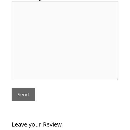
Leave your Review