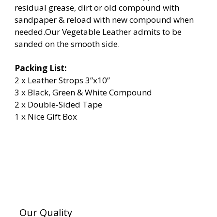
residual grease, dirt or old compound with
sandpaper & reload with new compound when
needed.Our Vegetable Leather admits to be
sanded on the smooth side.
Packing List:
2 x Leather Strops 3”x10”
3 x Black, Green & White Compound
2 x Double-Sided Tape
1 x Nice Gift Box
Our Quality