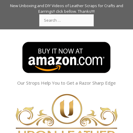
Skip
New Unboxing and DIY Videos of Leather Scraps for Crafts and
to
Earrings!! click bellow. Thanks!!!!
Search
content
for:
Our Strops Help You to Get a Razor Sharp Edge