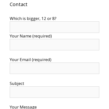
Contact
Which is bigger, 12 or 8?
Your Name (required)
Your Email (required)
Subject
Your Message