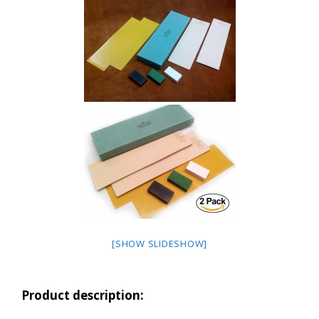
[SHOW SLIDESHOW]
Product description: