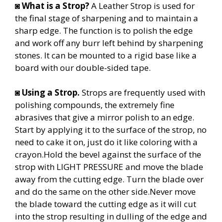
◙
What is a Strop?
A Leather Strop is used for
the final stage of sharpening and to maintain a
sharp edge. The function is to polish the edge
and work off any burr left behind by sharpening
stones.
It can be mounted to a rigid base like a
board with our double-sided tape.
◙
Using a Strop.
Strops are frequently used with
polishing compounds, the extremely fine
abrasives that give a mirror polish to an edge.
Start by applying it to the surface of the strop, no
need to cake it on, just do it like coloring with a
crayon.Hold the bevel against the surface of the
strop with LIGHT PRESSURE and move the blade
away from the cutting edge. Turn the blade over
and do the same on the other side.Never move
the blade toward the cutting edge as it will cut
into the strop resulting in dulling of the edge and